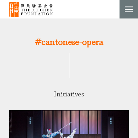
#cantonese-opera
Initiatives