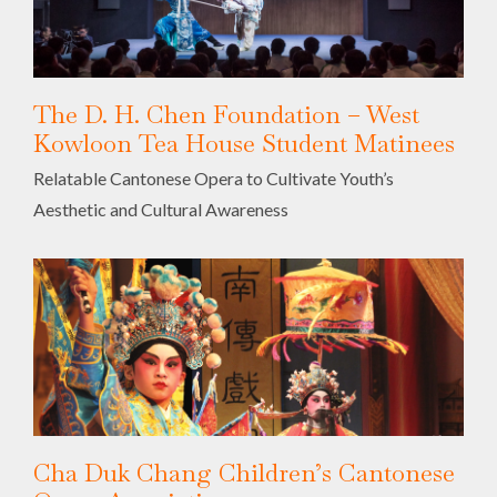
The D. H. Chen Foundation – West
Kowloon Tea House Student Matinees
Relatable Cantonese Opera to Cultivate Youth’s
Aesthetic and Cultural Awareness
Cha Duk Chang Children’s Cantonese