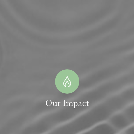
Our Impact