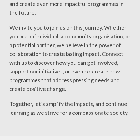
and create even more impactful programmes in
the future.
We invite you to join us on this journey. Whether
you are an individual, a community organisation, or
a potential partner, we believe in the power of
collaboration to create lasting impact. Connect
with us to discover how you can get involved,
support our initiatives, or even co-create new
programmes that address pressing needs and
create positive change.
Together, let’s amplify the impacts, and continue
learning as we strive for a compassionate society.