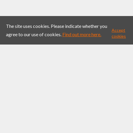
The site uses cookies. Please indicate whether you
Accept
agree to our use of cookies.
Find out more here.
cookies
Project Fire
Impact Showcase – Fuelling
Collaboration Through Radiating