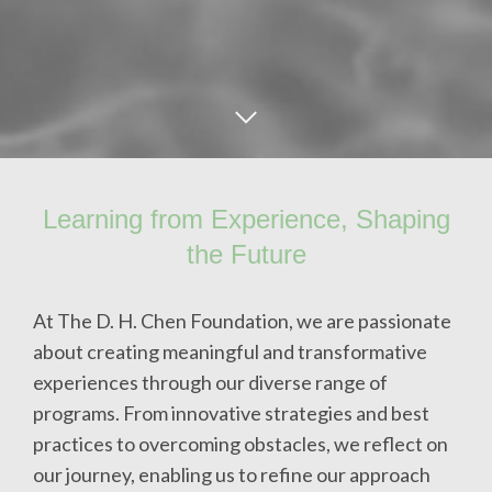
Learning from Experience, Shaping
the Future
At The D. H. Chen Foundation, we are passionate
about creating meaningful and transformative
experiences through our diverse range of
programs. From innovative strategies and best
practices to overcoming obstacles, we reflect on
our journey, enabling us to refine our approach