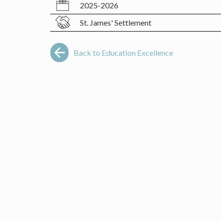
2025-2026
St. James' Settlement
Back to Education Excellence