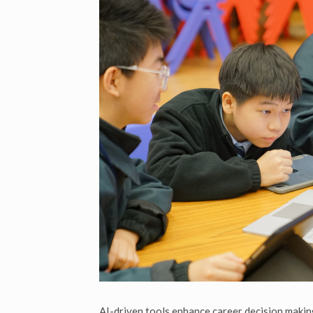
AI-driven tools enhance career decision makin