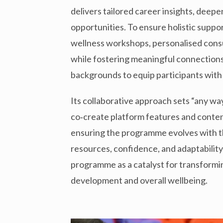
delivers tailored career insights, deep
opportunities. To ensure holistic supp
wellness workshops, personalised consul
while fostering meaningful connection
backgrounds to equip participants with
Its collaborative approach sets “any way
co‑create platform features and conten
ensuring the programme evolves with th
resources, confidence, and adaptability
programme as a catalyst for transform
development and overall wellbeing.