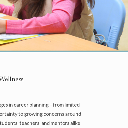
Wellness
es in career planning – from limited
certainty to growing concerns around
tudents, teachers, and mentors alike