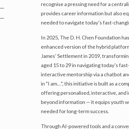
recognise a pressing need for a central
provides career information but also equ
needed to navigate today’s fast-changi
In 2025, The D. H. Chen Foundation h
enhanced version of the hybrid platform
James’ Settlement in 2019, transformi
aged 15 to 29 in navigating today’s fast
interactive mentorship via a chatbot a
in “I am…”, this initiative is built as a
offering personalised, interactive, and
beyond information — it equips youth w
needed for long-term success.
Through AI-powered tools and a conver