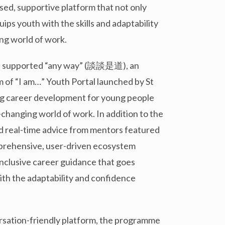
ised, supportive platform that not only
ips youth with the skills and adaptability
ng world of work.
as supported “any way” (談談是道), an
 of “I am…” Youth Portal launched by St
ng career development for young people
-changing world of work. In addition to the
nd real-time advice from mentors featured
 comprehensive, user-driven ecosystem
 inclusive career guidance that goes
ith the adaptability and confidence
sation-friendly platform, the programme