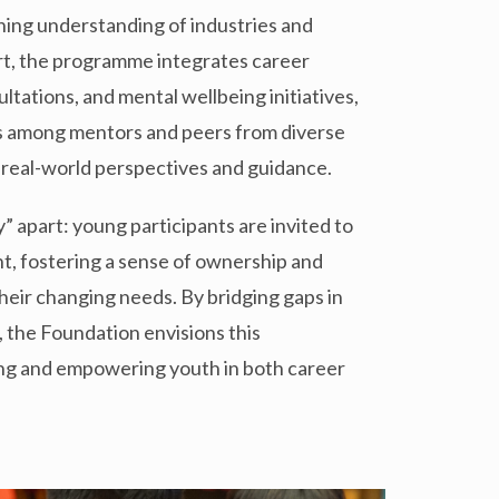
ening understanding of industries and
ort, the programme integrates career
tations, and mental wellbeing initiatives,
s among mentors and peers from diverse
 real-world perspectives and guidance.
” apart: young participants are invited to
t, fostering a sense of ownership and
eir changing needs. By bridging gaps in
, the Foundation envisions this
ing and empowering youth in both career