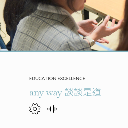
EDUCATION EXCELLENCE
any way 談談是道