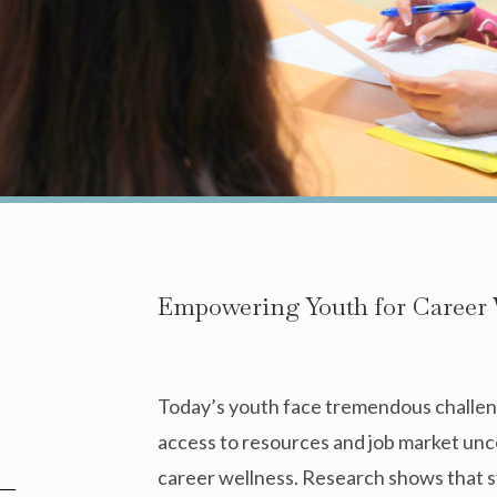
Empowering Youth for Career 
Today’s youth face tremendous challeng
access to resources and job market un
career wellness. Research shows that s