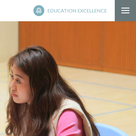
EDUCATION EXCELLENCE