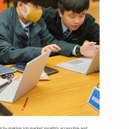
g by making job market insights accessible and