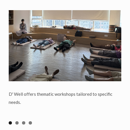
D' Well offers thematic workshops tailored to specific
needs.