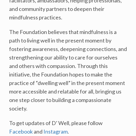
facilitators, ambassadors, helping professionals,
and community partners to deepen their
mindfulness practices.
The Foundation believes that mindfulness is a
path to living well in the present moment by
fostering awareness, deepening connections, and
strengthening our ability to care for ourselves
and others with compassion. Through this
initiative, the Foundation hopes to make the
practice of “dwelling well” in the present moment
more accessible and relatable for all, bringing us
one step closer to building a compassionate
society.
To get updates of D’ Well, please follow
Facebook
and
Instagram
.