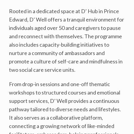
Rooted in a dedicated space at D’ Hub in Prince
Edward, D’ Well offers a tranquil environment for
individuals aged over 50 and caregivers to pause
and reconnect with themselves. The programme
also includes capacity-building initiatives to
nurture a community of ambassadors and
promote a culture of self-care and mindfulness in
two social care service units.
From drop-in sessions and one-off thematic
workshops to structured courses and emotional
support services, D’ Well provides a continuous
pathway tailored to diverse needs and lifestyles.
It also serves as a collaborative platform,
connecting a growing network of like-minded