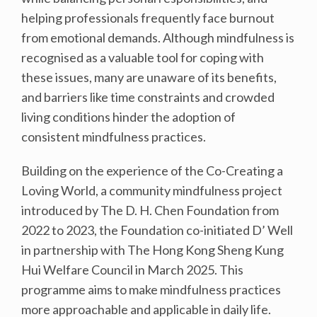
helping professionals frequently face burnout
from emotional demands. Although mindfulness is
recognised as a valuable tool for coping with
these issues, many are unaware of its benefits,
and barriers like time constraints and crowded
living conditions hinder the adoption of
consistent mindfulness practices.
Building on the experience of the Co-Creating a
Loving World, a community mindfulness project
introduced by The D. H. Chen Foundation from
2022 to 2023, the Foundation co-initiated D’ Well
in partnership with The Hong Kong Sheng Kung
Hui Welfare Council in March 2025. This
programme aims to make mindfulness practices
more approachable and applicable in daily life.