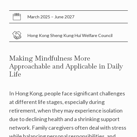
March 2025 – June 2027
Hong Kong Sheng Kung Hui Welfare Council
Making Mindfulness More
Approachable and Applicable in Daily
Life
In Hong Kong, people face significant challenges
at different life stages, especially during
retirement, when they may experience isolation
due to declining health and a shrinking support
network. Family caregivers often deal with stress
while balancing personal responsibilities, and