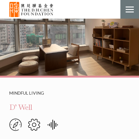
MINDFUL LIVING
D’ Well