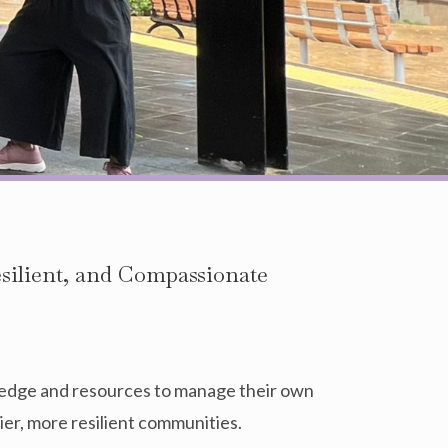
esilient, and Compassionate
edge and resources to manage their own
ier, more resilient communities.