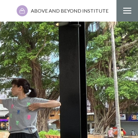
ABOVE AND BEYOND INSTITUTE