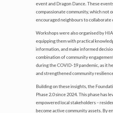
event and Dragon Dance. These events
compassionate community, which not on
encouraged neighbours to collaborate on
Workshops were also organised by HIA
equipping them with practical knowledg
information, and make informed decision
combination of community engagement a
during the COVID-19 pandemic, as it h
and strengthened community resilience
Building on these insights, the Foundat
Phase 2.0 since 2024. This phase has l
empowered local stakeholders – resident
become active community assets. By enh