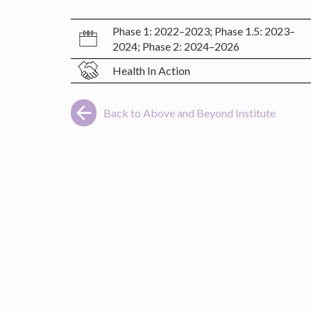
Phase 1: 2022–2023; Phase 1.5: 2023–
2024; Phase 2: 2024–2026
Health In Action
Back to Above and Beyond Institute