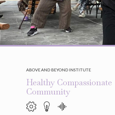
ABOVE AND BEYOND INSTITUTE
Healthy Compassionate
Community