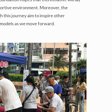
portive environment. Moreover, the
this journey aim to inspire other
r models as we move forward.