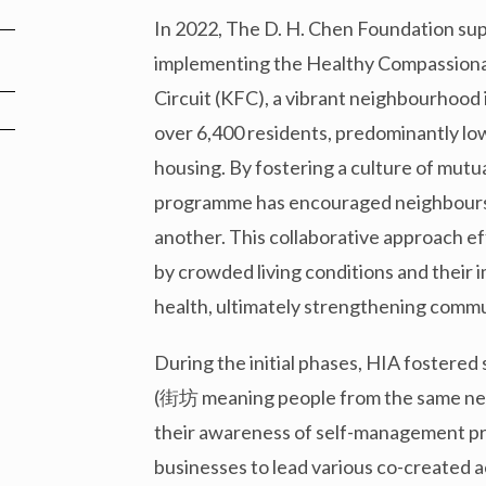
In 2022, The D. H. Chen Foundation sup
implementing the Healthy Compassionat
Circuit (KFC), a vibrant neighbourhood i
over 6,400 residents, predominantly low
housing. By fostering a culture of mutua
programme has encouraged neighbours to
another. This collaborative approach e
by crowded living conditions and their 
health, ultimately strengthening commu
During the initial phases, HIA fostere
(街坊 meaning people from the same nei
their awareness of self-management pra
businesses to lead various co-created a