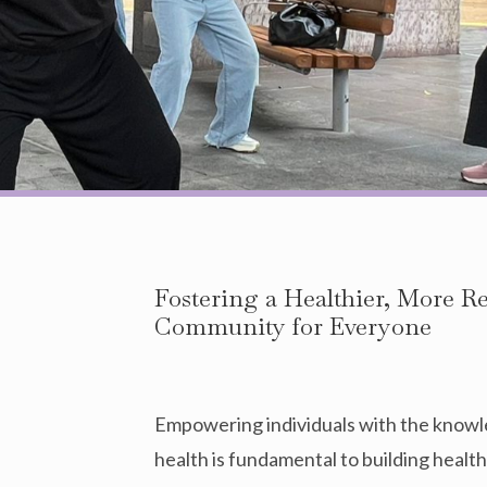
Fostering a Healthier, More R
Community for Everyone
Empowering individuals with the knowl
health is fundamental to building health