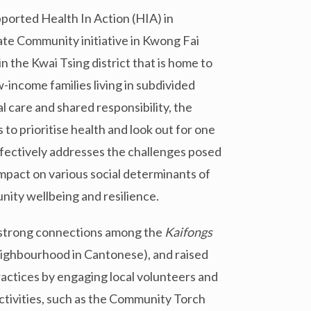
ported Health In Action (HIA) in
e Community initiative in Kwong Fai
n the Kwai Tsing district that is home to
-income families living in subdivided
l care and shared responsibility, the
 prioritise health and look out for one
ffectively addresses the challenges posed
impact on various social determinants of
nity wellbeing and resilience.
d strong connections among the
Kaif
ongs
ghbourhood in Cantonese), and raised
ctices by engaging local volunteers and
ctivities, such as the Community Torch