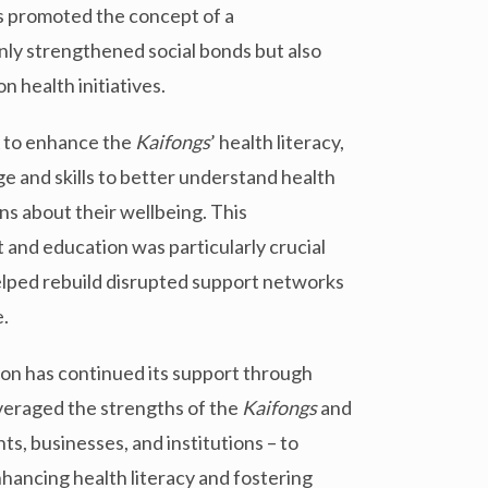
 promoted the concept of a
ly strengthened social bonds but also
 health initiatives.
 to enhance the
Kaifongs
’ health literacy,
e and skills to better understand health
s about their wellbeing. This
nd education was particularly crucial
elped rebuild disrupted support networks
.
ion has continued its support through
everaged the strengths of the
Kaifongs
and
s, businesses, and institutions – to
ancing health literacy and fostering