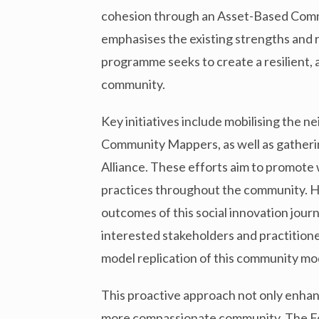
cohesion through an Asset-Based Com
emphasises the existing strengths and 
programme seeks to create a resilient, 
community.
Key initiatives include mobilising the 
Community Mappers, as well as gathering
Alliance. These efforts aim to promote
practices throughout the community. HIA
outcomes of this social innovation jou
interested stakeholders and practitione
model replication of this community mo
This proactive approach not only enhanc
more compassionate community. The Found