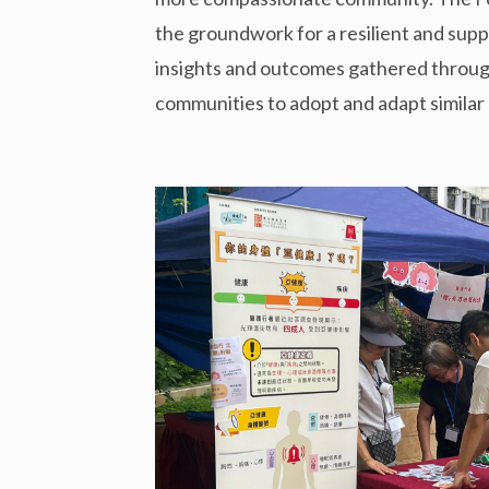
the groundwork for a resilient and sup
insights and outcomes gathered through 
communities to adopt and adapt simila