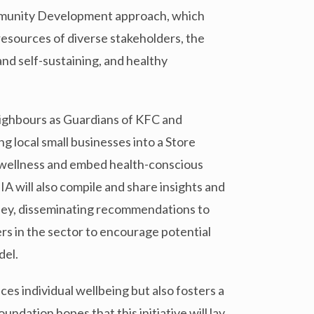
munity Development approach, which
resources of diverse stakeholders, the
and self-sustaining, and healthy
neighbours as Guardians of KFC and
 local small businesses into a Store
 wellness and embed health-conscious
 will also compile and share insights and
rney, disseminating recommendations to
rs in the sector to encourage potential
del.
es individual wellbeing but also fosters a
ation hopes that this initiative will lay